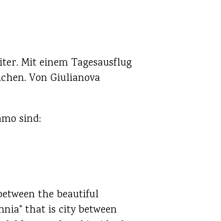
iter. Mit einem Tagesausflug
ichen. Von Giulianova
amo sind:
between the beautiful
nia" that is city between