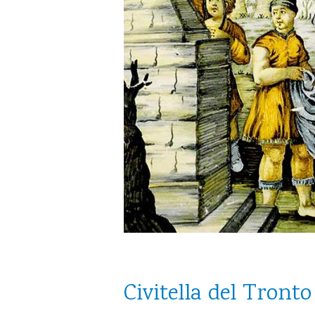
Civitella del Tronto