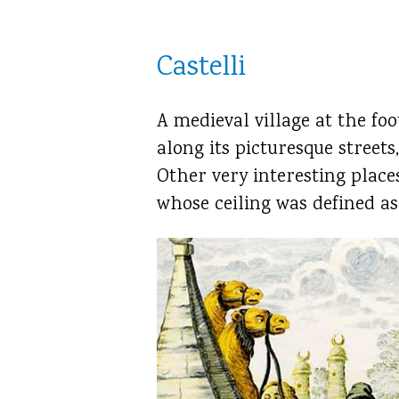
Castelli
A medieval village at the foo
along its picturesque streets
Other very interesting place
whose ceiling was defined as 