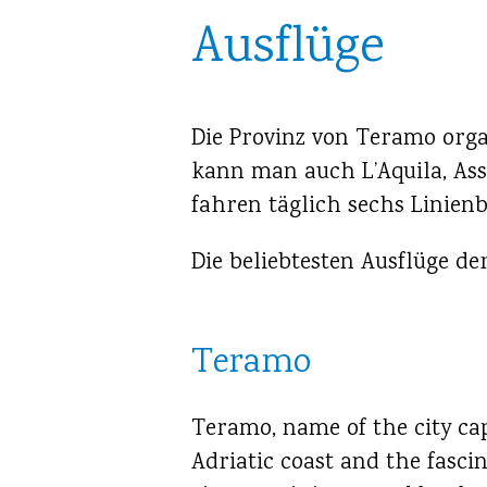
Ausflüge
Die Provinz von Teramo organ
kann man auch L’Aquila, Ass
fahren täglich sechs Linien
Die beliebtesten Ausflüge d
Teramo
Teramo, name of the city cap
Adriatic coast and the fasci