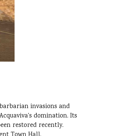
 barbarian invasions and
Acquaviva's domination. Its
been restored recently.
sent Town Hall.