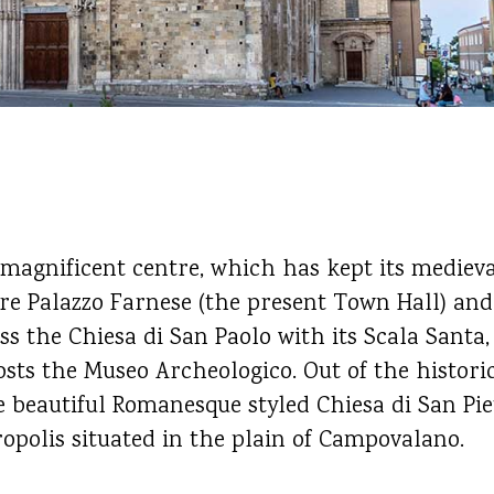
 magnificent centre, which has kept its mediev
re Palazzo Farnese (the present Town Hall) and
iss the Chiesa di San Paolo with its Scala Santa
ts the Museo Archeologico. Out of the historic
he beautiful Romanesque styled Chiesa di San Pi
opolis situated in the plain of Campovalano.