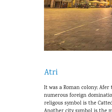
Atri
It was a Roman colony; Afer 
numerous foreign domination
religous symbol is the Catte
Another city symbol is the m