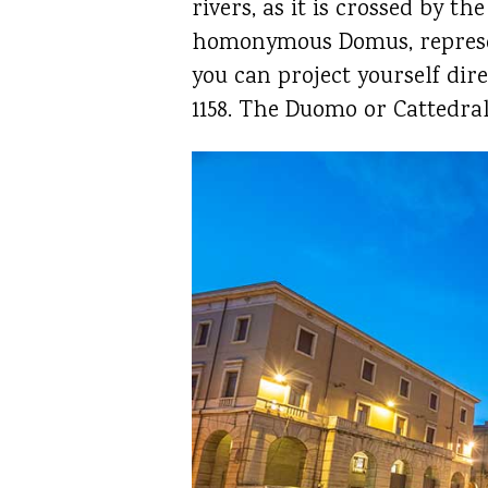
rivers, as it is crossed by 
homonymous Domus, represent
you can project yourself dir
1158. The Duomo or Cattedral