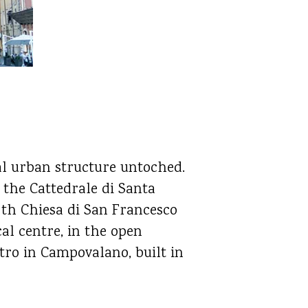
al urban structure untoched.
 the Cattedrale di Santa
, th Chiesa di San Francesco
al centre, in the open
etro in Campovalano, built in