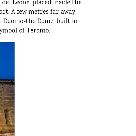
 del Leone, placed inside the
rt. A few metres far away
the Duomo-the Dome, built in
 symbol of Teramo.