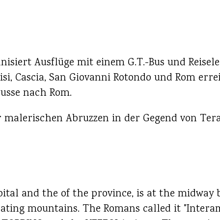
isiert Ausflüge mit einem G.T.-Bus und Reisele
isi, Cascia, San Giovanni Rotondo und Rom erre
busse nach Rom.
er malerischen Abruzzen in der Gegend von Ter
ital and the of the province, is at the midway 
nating mountains. The Romans called it "Interam