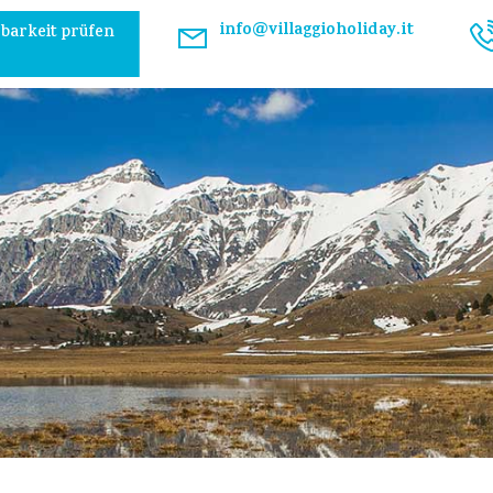
info@villaggioholiday.it
barkeit prüfen