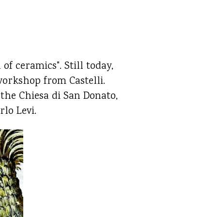
of ceramics". Still today,
 workshop from Castelli.
 the Chiesa di San Donato,
rlo Levi.