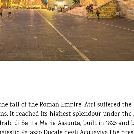
the fall of the Roman Empire, Atri suffered the
s. It reached its highest splendour under the 
drale di Santa Maria Assunta, built in 1825 and 
ajestic Palazzo Ducale degli Acquaviva the pre