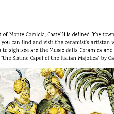
t of Monte Camicia, Castelli is defined "the town 
, you can find and visit the ceramist's artistan
s to sightsee are the Museo della Ceramica and
"the Sistine Capel of the Italian Majolica" by Ca