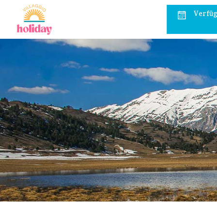
Verfüg