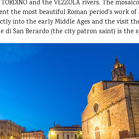
the TORDINO and the VEZZOLA rivers. The mosaico
 the most beautiful Roman period's work of a
ectly into the early Middle Ages and the visit 
e di San Berardo (the city patron saint) is the