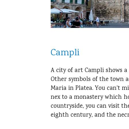
Campli
A city of art Campli shows a
Other symbols of the town a
Maria in Platea. You can't m
nex to a monastery which hos
countryside, you can visit t
eighth century, and the necr