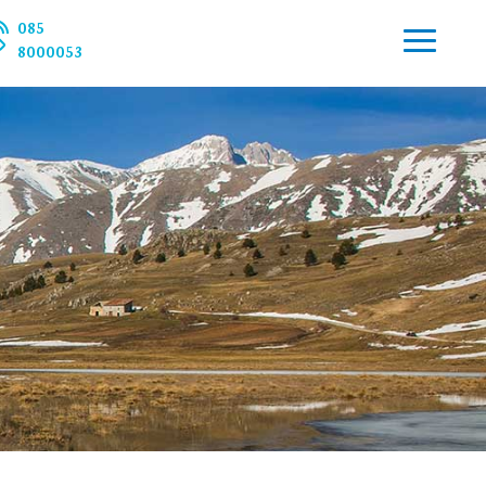
085
8000053