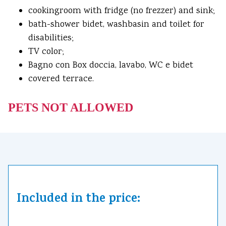
cookingroom with fridge (no frezzer) and sink;
bath-shower bidet, washbasin and toilet for
disabilities;
TV color;
Bagno con Box doccia, lavabo, WC e bidet
covered terrace.
PETS NOT ALLOWED
Included in the price: