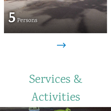
5
Persons
Services &
Activities