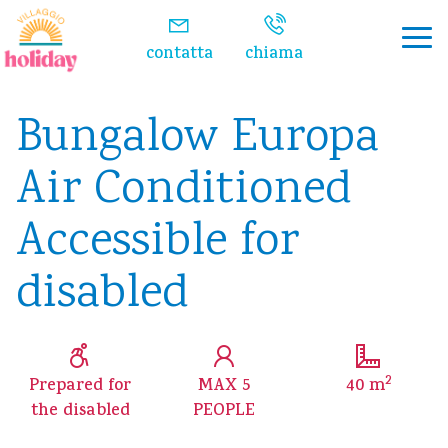
Watch the video
contatta
chiama
Bungalow Europa
Air Conditioned
Accessible for
disabled
2
Prepared for
MAX 5
40 m
the disabled
PEOPLE