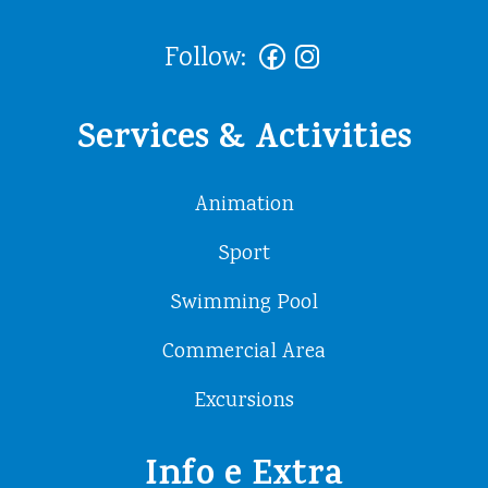
Follow:
Services & Activities
Animation
Sport
Swimming Pool
Commercial Area
Excursions
Info e Extra