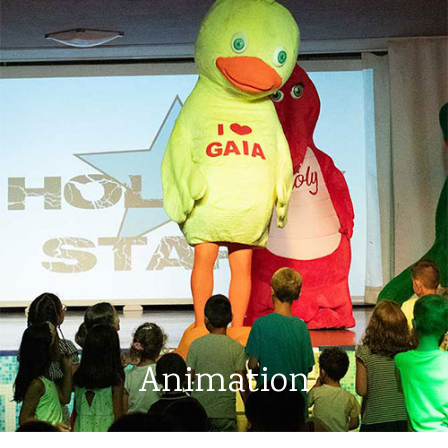
Animation