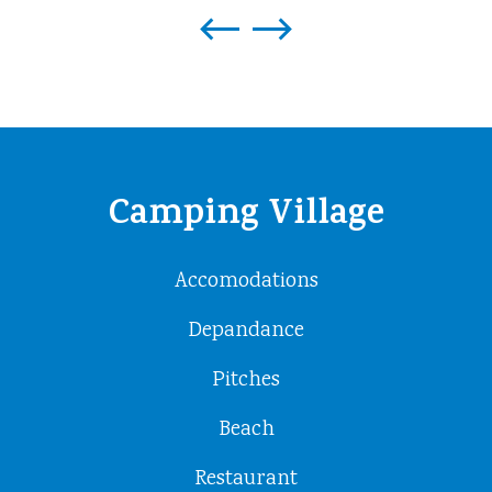
Camping Village
Accomodations
Depandance
Pitches
Beach
Restaurant