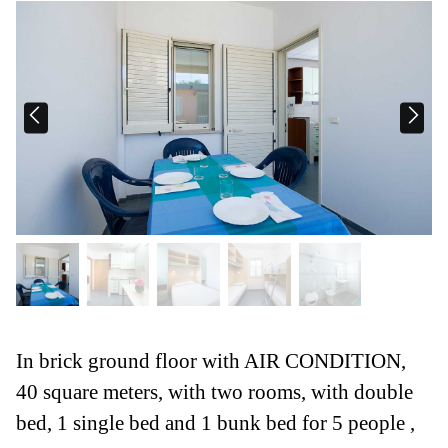
In brick ground floor with AIR CONDITION,
40 square meters, with two rooms, with double
bed, 1 single bed and 1 bunk bed for 5 people ,