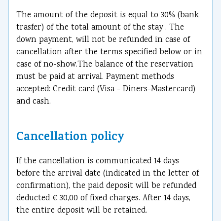
The amount of the deposit is equal to 30% (bank
trasfer) of the total amount of the stay . The
down payment, will not be refunded in case of
cancellation after the terms specified below or in
case of no-show.The balance of the reservation
must be paid at arrival. Payment methods
accepted: Credit card (Visa - Diners-Mastercard)
and cash.
Cancellation policy
If the cancellation is communicated 14 days
before the arrival date (indicated in the letter of
confirmation), the paid deposit will be refunded
deducted € 30,00 of fixed charges. After 14 days,
the entire deposit will be retained.