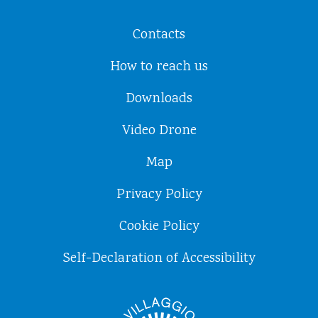
Contacts
How to reach us
Downloads
Video Drone
Map
Privacy Policy
Cookie Policy
Self-Declaration of Accessibility