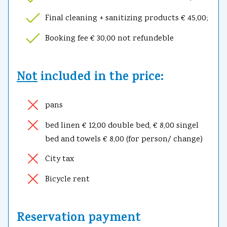
Final cleaning + sanitizing products € 45,00;
Booking fee € 30,00 not refundeble
Not
included in the price:
pans
bed linen € 12,00 double bed, € 8,00 singel
bed and towels € 8,00 (for person/ change)
City tax
Bicycle rent
Reservation payment