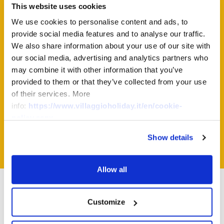
This website uses cookies
We use cookies to personalise content and ads, to
Virtual Tour
provide social media features and to analyse our traffic.
We also share information about your use of our site with
our social media, advertising and analytics partners who
may combine it with other information that you’ve
virtual
Click on "Enter" to start the
provided to them or that they’ve collected from your use
of their services. More
tour
of this accommodation!
info:
https://www.villaggioholiday.it/en/cookie-
policy.aspx
Enter
Show details
Allow all
Other bungalows
Customize