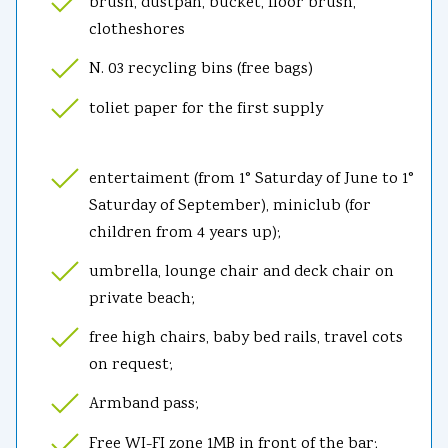
brush, dustpan, bucket, floor brush,
clotheshores
N. 03 recycling bins (free bags)
toliet paper for the first supply
entertaiment (from 1° Saturday of June to 1°
Saturday of September), miniclub (for
children from 4 years up);
umbrella, lounge chair and deck chair on
private beach;
free high chairs, baby bed rails, travel cots
on request;
Armband pass;
Free WI-FI zone 1MB in front of the bar;