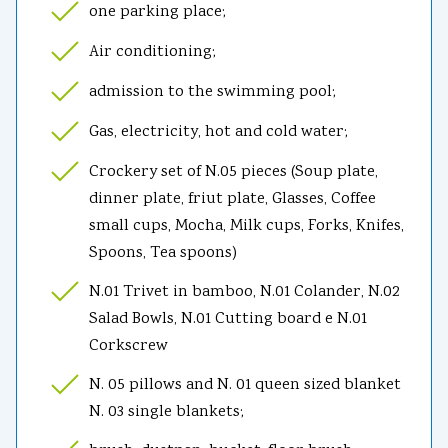
one parking place;
Air conditioning;
admission to the swimming pool;
Gas, electricity, hot and cold water;
Crockery set of N.05 pieces (Soup plate,
dinner plate, friut plate, Glasses, Coffee
small cups, Mocha, Milk cups, Forks, Knifes,
Spoons, Tea spoons)
N.01 Trivet in bamboo, N.01 Colander, N.02
Salad Bowls, N.01 Cutting board e N.01
Corkscrew
N. 05 pillows and N. 01 queen sized blanket
N. 03 single blankets;