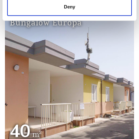
Deny
Bungalow Europa
40
2
m