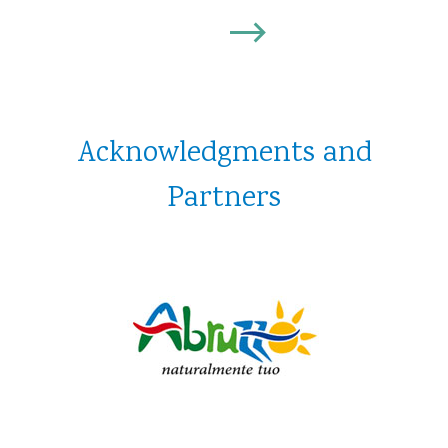
Discover
Acknowledgments and
Partners