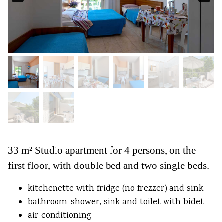
33 m² Studio apartment for 4 persons, on the
first floor, with double bed and two single beds.
kitchenette with fridge (no frezzer) and sink
bathroom-shower, sink and toilet with bidet
air conditioning