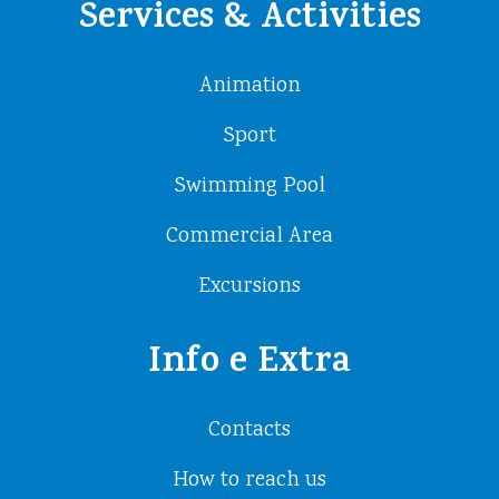
Services & Activities
Animation
Sport
Swimming Pool
Commercial Area
Excursions
Info e Extra
Contacts
How to reach us