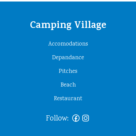
Camping Village
Accomodations
Depandance
Pitches
Beach
Restaurant
Follow: