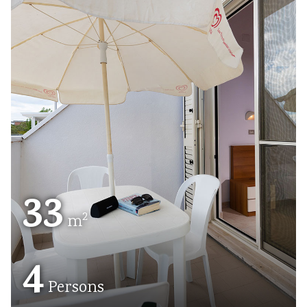
33
2
m
4
Persons