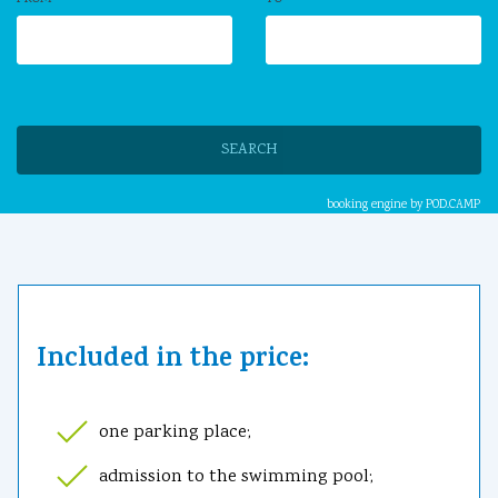
SEARCH
booking engine by
POD.CAMP
Included in the price:
one parking place;
admission to the swimming pool;