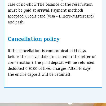
case of no-show.The balance of the reservation
must be paid at arrival. Payment methods
accepted: Credit card (Visa - Diners-Mastercard)
and cash.
Cancellation policy
If the cancellation is communicated 14 days
before the arrival date (indicated in the letter of
confirmation), the paid deposit will be refunded
deducted € 30,00 of fixed charges. After 14 days,
the entire deposit will be retained.