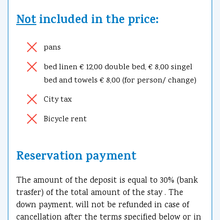
Not
included in the price:
pans
bed linen € 12,00 double bed, € 8,00 singel
bed and towels € 8,00 (for person/ change)
City tax
Bicycle rent
Reservation payment
The amount of the deposit is equal to 30% (bank
trasfer) of the total amount of the stay . The
down payment, will not be refunded in case of
cancellation after the terms specified below or in