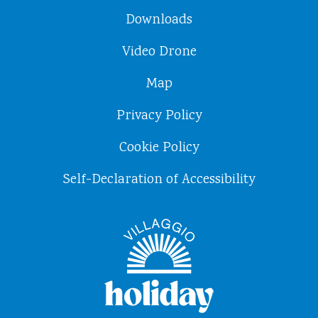
Downloads
Video Drone
Map
Privacy Policy
Cookie Policy
Self-Declaration of Accessibility