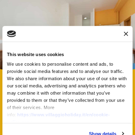
This website uses cookies
We use cookies to personalise content and ads, to
provide social media features and to analyse our traffic.
We also share information about your use of our site with
our social media, advertising and analytics partners who
may combine it with other information that you’ve
provided to them or that they’ve collected from your use
of their services. More
info:
https://www.villaggioholiday.it/en/cookie-
Virtual Tour
policy.aspx
Show details