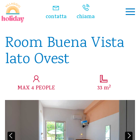
Watch the video
contatta
chiama
Room Buena Vista
lato Ovest
2
MAX 4 PEOPLE
33 m