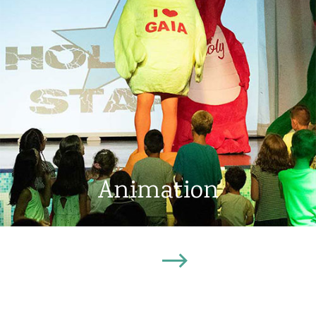
Animation
Discover