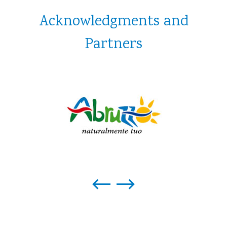
Acknowledgments and
Partners