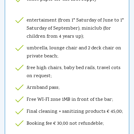
entertaiment (from 1° Saturday of June to 1°
Saturday of September), miniclub (for
children from 4 years up);
umbrella, lounge chair and 2 deck chair on
private beach;
free high chairs, baby bed rails, travel cots
on request;
Armband pass;
Free WI-FI zone 1MB in front of the bar;
Final cleaning + sanitizing products € 45,00;
Booking fee € 30,00 not refundeble;