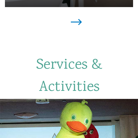
Services &
Activities