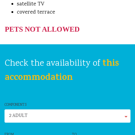
satellite TV
covered terrace
PETS NOT ALLOWED
this
Check the availability of
accommodation
COMPONENTS
2 ADULT
FROM
TO