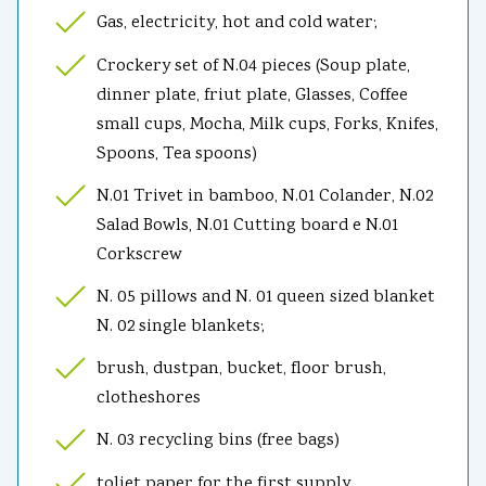
Gas, electricity, hot and cold water;
Crockery set of N.04 pieces (Soup plate,
dinner plate, friut plate, Glasses, Coffee
small cups, Mocha, Milk cups, Forks, Knifes,
Spoons, Tea spoons)
N.01 Trivet in bamboo, N.01 Colander, N.02
Salad Bowls, N.01 Cutting board e N.01
Corkscrew
N. 05 pillows and N. 01 queen sized blanket
N. 02 single blankets;
brush, dustpan, bucket, floor brush,
clotheshores
N. 03 recycling bins (free bags)
toliet paper for the first supply